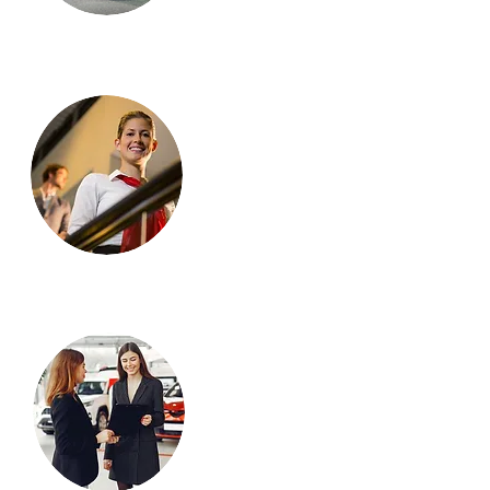
Stand-by
employee
s
Car
Explainer