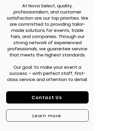
At Nova Select, quality,
professionalism, and customer
satisfaction are our top priorities. We
are committed to providing tailor-
made solutions for events, trade
fairs, and companies. Through our
strong network of experienced
professionals, we guarantee service
that meets the highest standards.
Our goal: to make your event a
success – with perfect staff, first-
class service and attention to detail.
Contact Us
Learn more