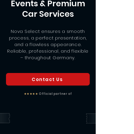
Events & Premium
Car Services
Nova Select ensures a smooth
process, a perfect presentation,
and a flawless appearance.
Reliable, professional, and flexible
– throughout Germany.
Contact Us
★★★★★
Official partner of