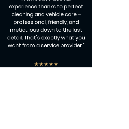
experience thanks to perfect
cleaning and vehicle care –
professional, friendly, and
meticulous down to the last
detail. That's exactly what you
want from a service provider."
★★★★★
"Top-notch in terms of
expertise, personable in
appearance, and a real crowd-
puller – our Car Explainer was a
hit and made a noticeable
contribution to the trade fair's
success."