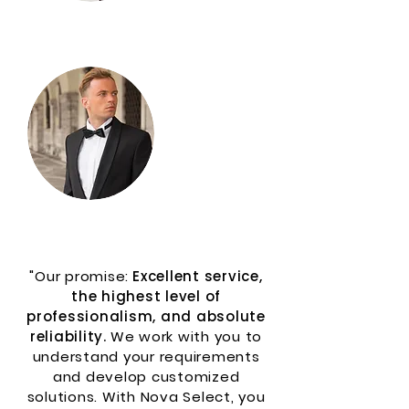
More
Services
"Our promise:
Excellent service,
the highest level of
professionalism, and absolute
reliability.
We work with you to
understand your requirements
and develop customized
solutions. With Nova Select, you