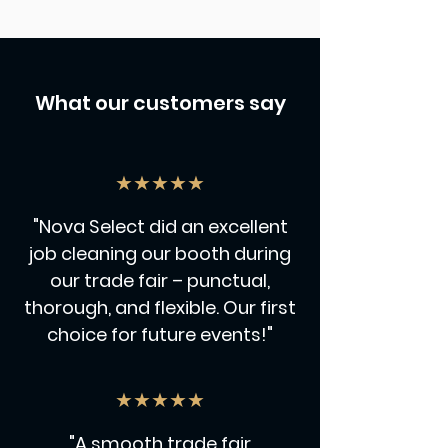
What our customers say
★★★★★
"Nova Select did an excellent
job cleaning our booth during
our trade fair – punctual,
thorough, and flexible. Our first
choice for future events!"
★★★★★
"A smooth trade fair