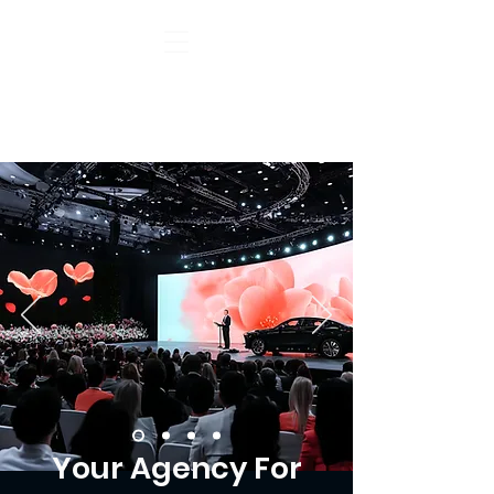
Your Agency For