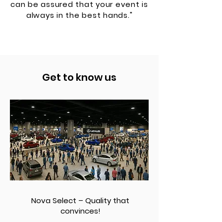
can be assured that your event is
always in the best hands."
Get to know us
Nova Select – Quality that
convinces!