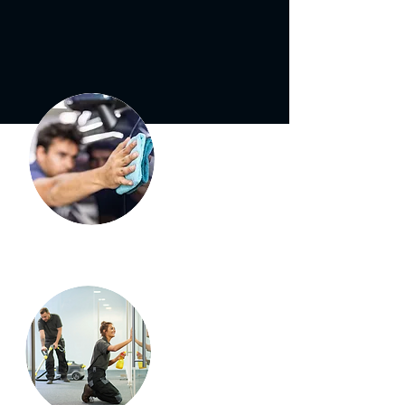
Car
Detailing
Booth
Cleaning